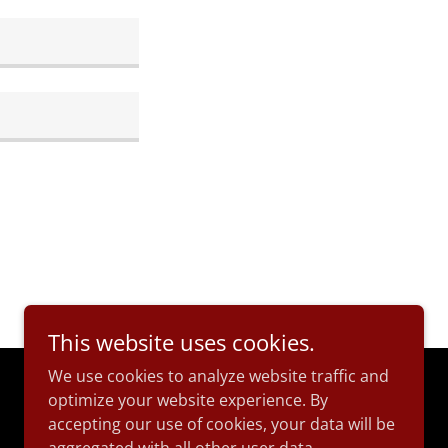
This website uses cookies.
We use cookies to analyze website traffic and
optimize your website experience. By
Powered by
accepting our use of cookies, your data will be