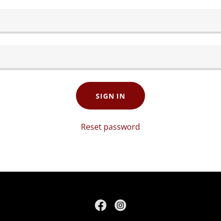
SIGN IN
Reset password