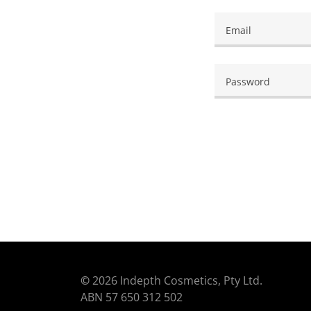
©
2026 Indepth Cosmetics, Pty Ltd.
ABN 57 650 312 502