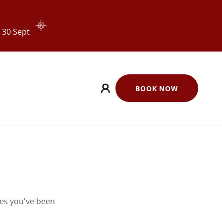
 30 Sept
BOOK NOW
ges you've been