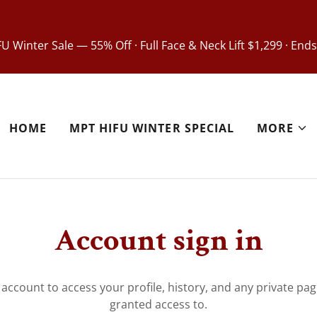
U Winter Sale — 55% Off · Full Face & Neck Lift $1,299 · Ends
HOME
MPT HIFU WINTER SPECIAL
MORE
Account sign in
r account to access your profile, history, and any private pa
granted access to.