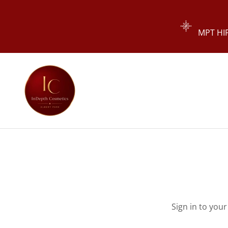
MPT HIF
Sign in to you